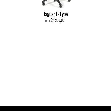
Jaguar F-Type
$ 1 300,00
from