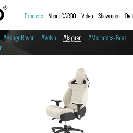
Products
About CARBO
Video
Showroom
Del
#RangeRover
#Volvo
#Jaguar
#Mercedes-Benz
m