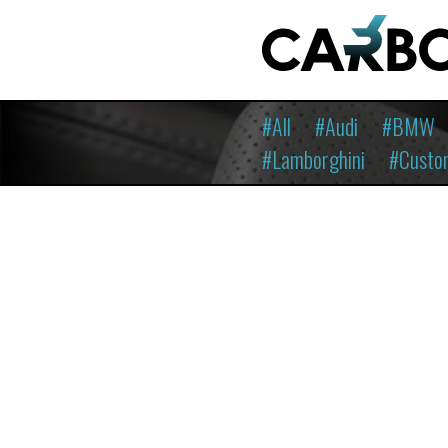
#All
#Audi
#BMW
#Lamborghini
#Custo