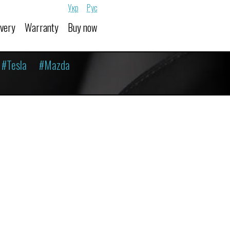
Укр
Рус
ivery
Warranty
Buy now
#Tesla
#Mazda